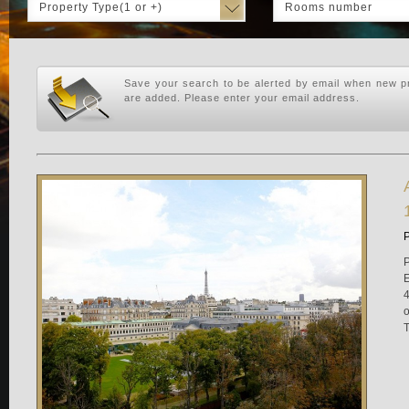
Property Type(1 or +)
Rooms number
Save your search to be alerted by email when new pr
are added. Please enter your email address.