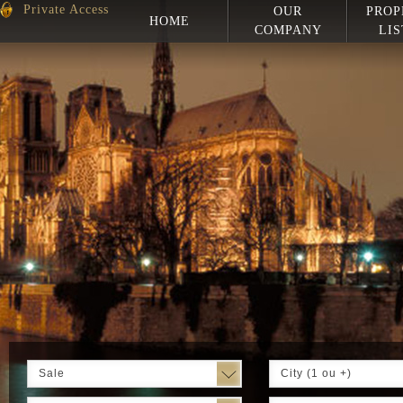
Private Access
OUR
PROP
HOME
COMPANY
LIS
Sale
City (1 ou +)