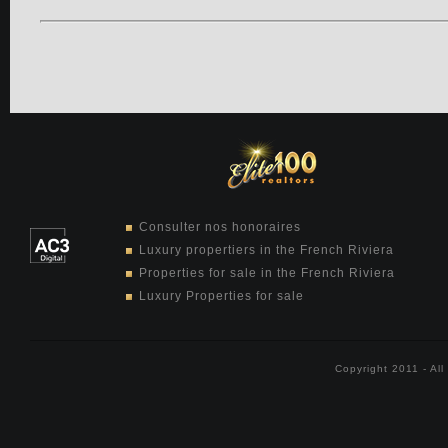
Consulter nos honoraires
Luxury propertiers in the French Riviera
Properties for sale in the French Riviera
Luxury Properties for sale
Copyright 2011 - Al