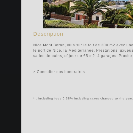
Description
Nice Mont Boron, villa sur le toit de 200 m2 avec u
le port de Nice, la Méditerranée. Prestations luxueu
salles de bains, séjour de 65 m2. 4 garages. Proc
> Consulter nos honoraires
* : including fees 6.38% including taxes charged to the pur