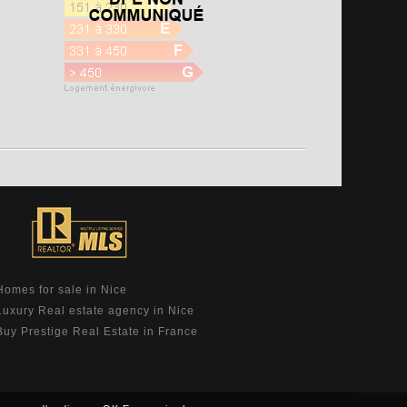
Homes for sale in Nice
Luxury Real estate agency in Nice
Buy Prestige Real Estate in France