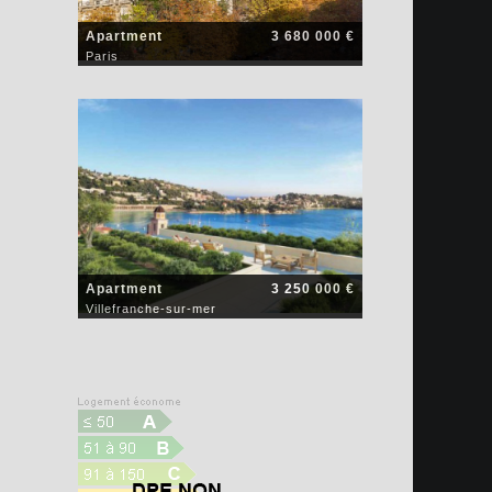
Apartment
3 680 000 €
Paris
Apartment
3 250 000 €
Villefranche-sur-mer