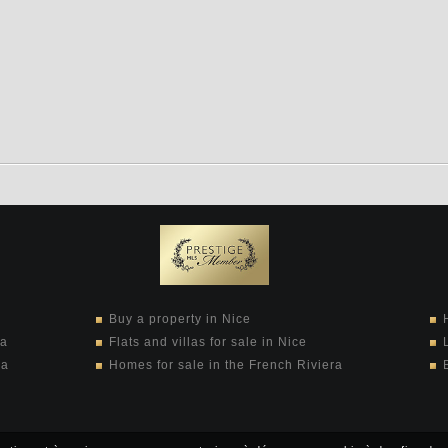
Buy a property in Nice
ra
Flats and villas for sale in Nice
ra
Homes for sale in the French Riviera