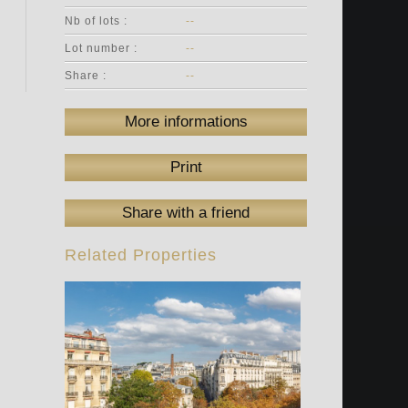
Nb of lots :
--
Lot number :
--
Share :
--
More informations
Print
Share with a friend
Related Properties