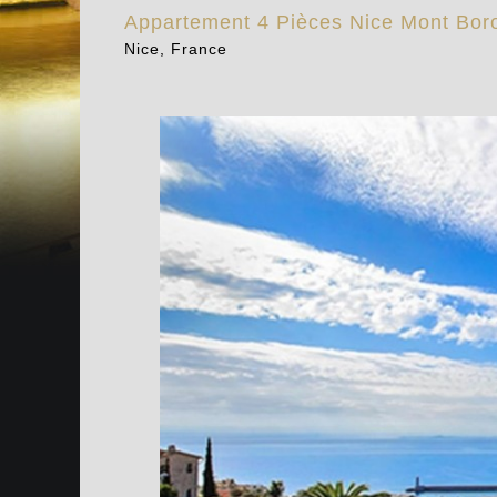
Appartement 4 Pièces Nice Mont Bor
Nice, France