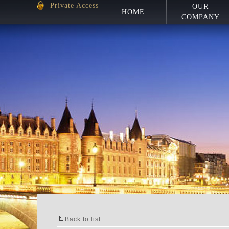
Private Access
OUR
HOME
COMPANY
Back to list