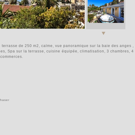
ne terrasse de 250 m2, calme, vue panoramique sur la baie des anges ,
ses, Spa sur la terrasse, cuisine équipée, climatisation, 3 chambres, 4
he commerces.
chaser