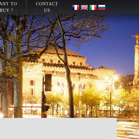
ANT TO
CONTACT
BUY ?
US