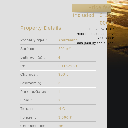
Price fees
included : 3 150
000 €
Property Details
Fees : % TTC*
Price fees excluded : 2
961 000 €
Property type :
Apartment
*Fees paid by the buyer.
Surface :
201 m²
Bathroom(s) :
4
Ref :
FR182989
Charges :
300 €
Bedroom(s) :
3
Parking/Garage :
1
Floor :
3
Terrace :
N.C.
Foncier :
3 000 €
Condominium :
No