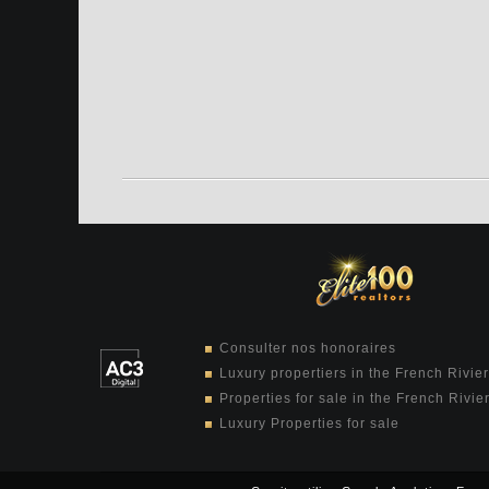
Consulter nos honoraires
Luxury propertiers in the French Rivie
Properties for sale in the French Rivie
Luxury Properties for sale