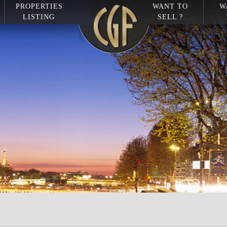
PROPERTIES
WANT TO
W
LISTING
SELL ?