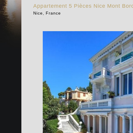
Appartement 5 Pièces Nice Mont Bor
Nice, France