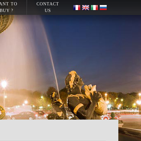
ANT TO
CONTACT
BUY ?
US