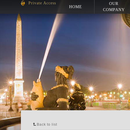
Private Access
OUR
HOME
COMPANY
Back to list