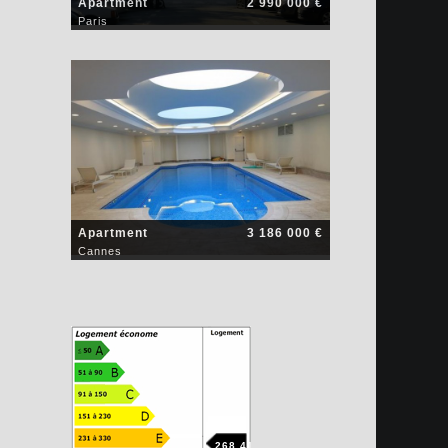
Apartment
2 990 000 €
Paris
Apartment
3 186 000 €
Cannes
268.41