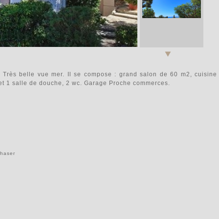
Très belle vue mer. Il se compose : grand salon de 60 m2, cuisine
et 1 salle de douche, 2 wc. Garage Proche commerces.
chaser