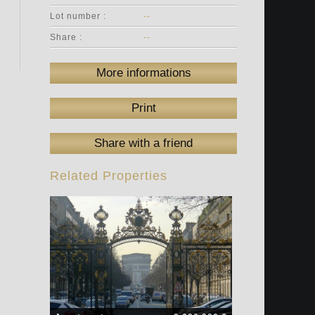
Lot number :
--
Share :
--
More informations
Print
Share with a friend
Related Properties