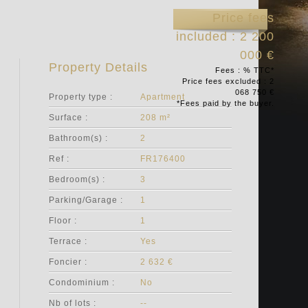
Price fees
included : 2 200
000 €
Property Details
Fees : % TTC*
Price fees excluded : 2
068 750 €
Property type :
Apartment
*Fees paid by the buyer.
Surface :
208 m²
Bathroom(s) :
2
Ref :
FR176400
Bedroom(s) :
3
Parking/Garage :
1
Floor :
1
Terrace :
Yes
Foncier :
2 632 €
Condominium :
No
Nb of lots :
--