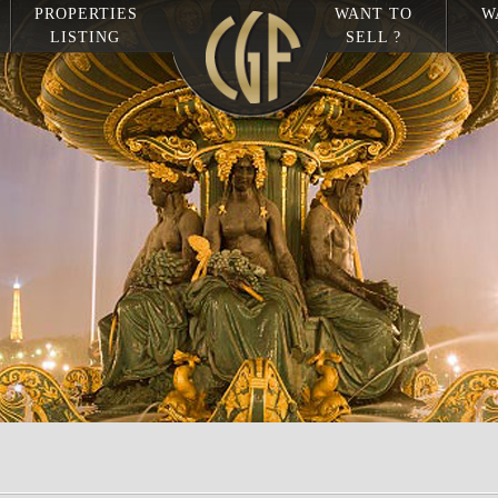
PROPERTIES
WANT TO
W
LISTING
SELL ?