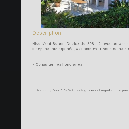
Description
Nice Mont Boron, Duplex de 208 m2 avec terrasse. 
indépendante équipée, 4 chambres, 1 salle de bain 
> Consulter nos honoraires
* : including fees 6.34% including taxes charged to the pur