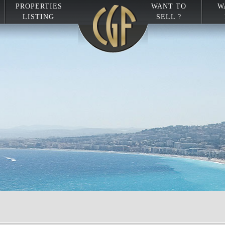
PROPERTIES
WANT TO
W
LISTING
SELL ?