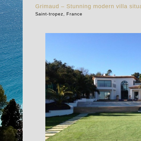
Grimaud – Stunning modern villa situ
Saint-tropez, France