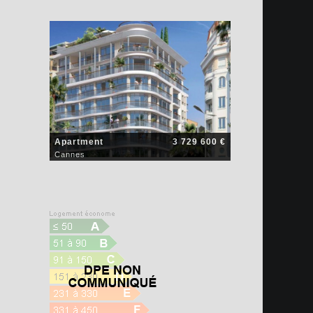
Apartment
3 729 600 €
Cannes