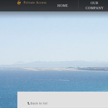
Private Access
OUR
HOME
COMPANY
Back to list