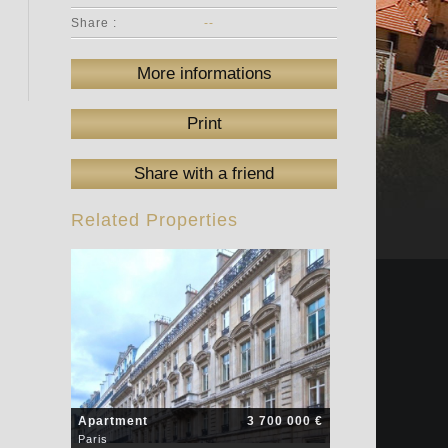
Share :
--
More informations
Print
Share with a friend
Related Properties
Apartment
3 700 000 €
Paris