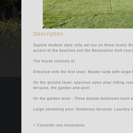
Description
Superb modern style villa set out on three levels th
access to the beaches and the Beauvallon Golf cour
The house consists of:
Entrance onto the first level: Master suite with large
On the ground level, spacious open plan sitting roo
terraces, the garden and pool.
On the garden level : Three double bedrooms each w
Large swimming pool. Numerous terraces. Laundry 
> Consulter nos honoraires