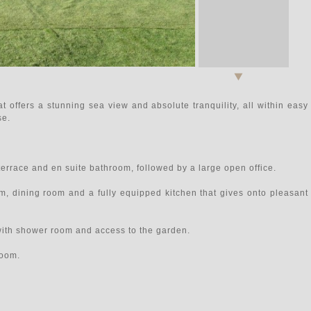
at offers a stunning sea view and absolute tranquility, all within easy
se.
 terrace and en suite bathroom, followed by a large open office.
m, dining room and a fully equipped kitchen that gives onto pleasant
ith shower room and access to the garden.
room.