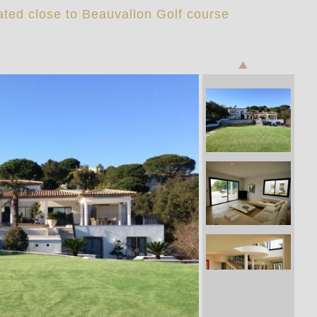
ated close to Beauvallon Golf course