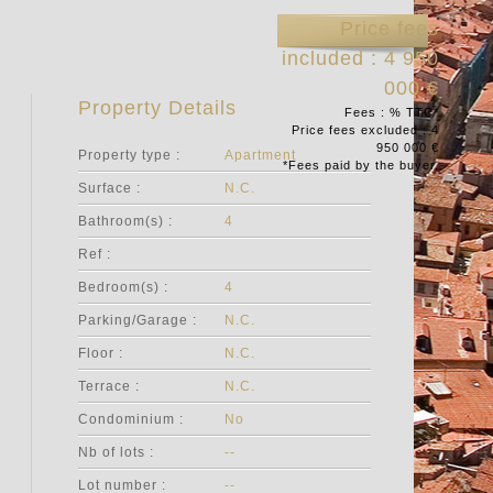
Price fees
included : 4 950
000 €
Property Details
Fees : % TTC*
Price fees excluded : 4
950 000 €
Property type :
Apartment
*Fees paid by the buyer.
Surface :
N.C.
Bathroom(s) :
4
Ref :
Bedroom(s) :
4
Parking/Garage :
N.C.
Floor :
N.C.
Terrace :
N.C.
Condominium :
No
Nb of lots :
--
Lot number :
--