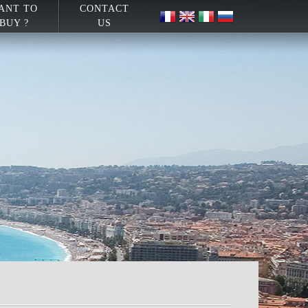
ANT TO
CONTACT
BUY ?
US