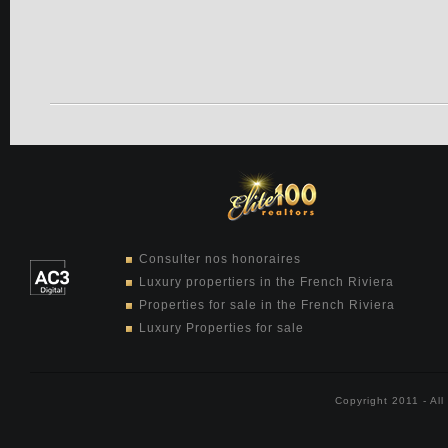
Consulter nos honoraires
Luxury propertiers in the French Riviera
Properties for sale in the French Riviera
Luxury Properties for sale
Copyright 2011 - Al