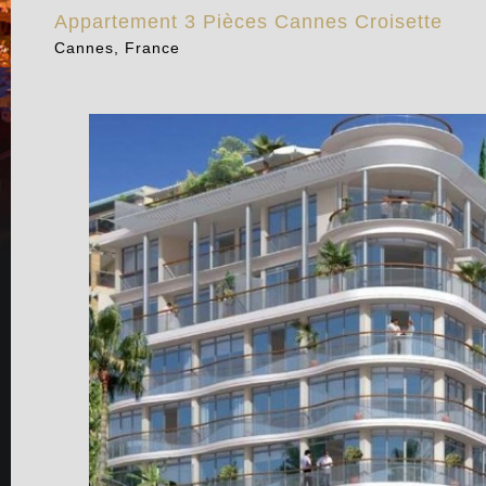
Appartement 3 Pièces Cannes Croisette
Cannes, France