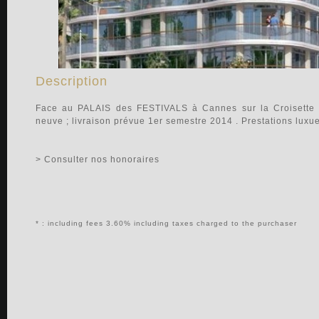
Description
Face au PALAIS des FESTIVALS à Cannes sur la Croisette 
neuve ; livraison prévue 1er semestre 2014 . Prestations luxue
> Consulter nos honoraires
* : including fees 3.60% including taxes charged to the purchaser