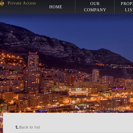
Private Access
OUR
PROP
HOME
COMPANY
LIS
Back to list