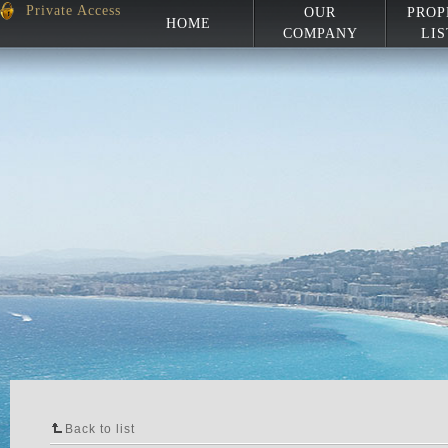
Private Access
OUR
PROP
HOME
COMPANY
LIS
Back to list