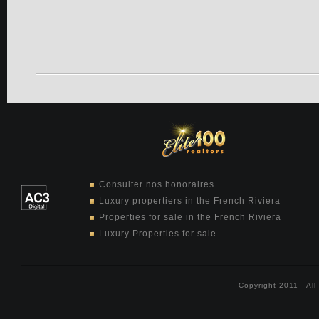
Consulter nos honoraires
Luxury propertiers in the French Riviera
Properties for sale in the French Riviera
Luxury Properties for sale
Copyright 2011 - Al