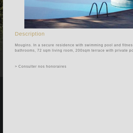
Description
Mougins. In a secure residence with swimming pool and fitne
bathrooms, 72 sqm living room, 200sqm terrace with private pool
> Consulter nos honoraires