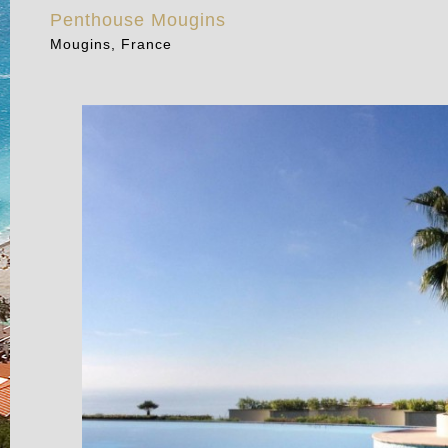
Penthouse Mougins
Mougins, France